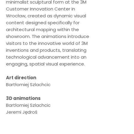
minimalist sculptural form at the 3M
Customer Innovation Center in
Wrocław, created as dynamic visual
content designed specifically for
architectural mapping within the
showroom. The animations introduce
visitors to the innovative world of 3M
inventions and products, translating
technological advancement into an
engaging, spatial visual experience.
Art direction
Bartłomiej Szlachcic
3D animations
Bartłomiej Szlachcic
Jeremi Jędroś