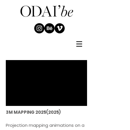
3M MAPPING
2025(2025)
Projection mapping animations on a