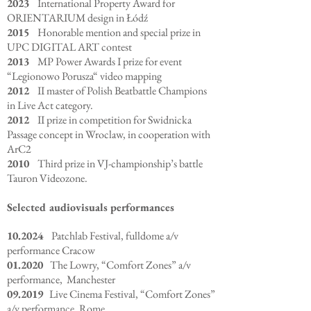
2023
International Property Award for
ORIENTARIUM design in Łódź
2015
Honorable mention and special prize in
UPC DIGITAL ART contest
2013
MP Power Awards I prize for event
“Legionowo Porusza“ video mapping
2012
II master of Polish Beatbattle Champions
in Live Act category.
2012
II prize in competition for Swidnicka
Passage concept in Wroclaw, in cooperation with
ArC2
2010
Third prize in VJ-championship’s battle
Tauron Videozone.
Selected audiovisuals performances
10.2024
Patchlab Festival, fulldome a/v
performance Cracow
01.2020
The Lowry, “Comfort Zones” a/v
performance, Manchester
09.2019
Live Cinema Festival, “Comfort Zones”
a/v performance, Rome