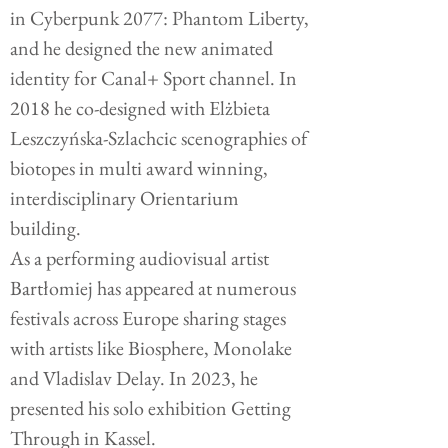
in Cyberpunk 2077: Phantom Liberty,
and he designed the new animated
identity for Canal+ Sport channel. In
2018 he co-designed with Elżbieta
Leszczyńska-Szlachcic scenographies of
biotopes in multi award winning,
interdisciplinary Orientarium
building.
As a performing audiovisual artist
Bartłomiej has appeared at numerous
festivals across Europe sharing stages
with artists like Biosphere, Monolake
and Vladislav Delay. In 2023, he
presented his solo exhibition Getting
Through in Kassel.