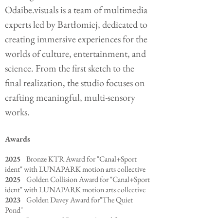
Odaibe.visuals is a team of multimedia
experts led by Bartłomiej, dedicated to
creating immersive experiences for the
worlds of culture, entertainment, and
science. From the first sketch to the
final realization, the studio focuses on
crafting meaningful, multi-sensory
works.
Awards
2025
Bronze KTR Award for "Canal+Sport
ident" with LUNAPARK motion arts collective
2025
Golden Collision Award for "Canal+Sport
ident" with LUNAPARK motion arts collective
2023
Golden Davey Award for"The Quiet
Pond"