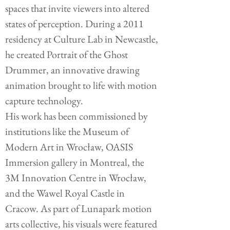
spaces that invite viewers into altered
states of perception. During a 2011
residency at Culture Lab in Newcastle,
he created Portrait of the Ghost
Drummer, an innovative drawing
animation brought to life with motion
capture technology.
His work has been commissioned by
institutions like the Museum of
Modern Art in Wrocław, OASIS
Immersion gallery in Montreal, the
3M Innovation Centre in Wrocław,
and the Wawel Royal Castle in
Cracow. As part of Lunapark motion
arts collective, his visuals were featured