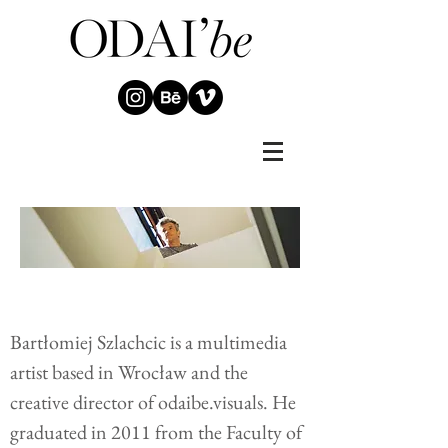
Bartłomiej Szlachcic is a multimedia
artist based in Wrocław and the
creative director of odaibe.visuals. He
graduated in 2011 from the Faculty of