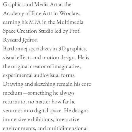
Graphics and Media Art at the
Academy of Fine Arts in Wrocław,
earning his MFA in the Multimedia
Space Creation Studio led by Prof.
Ryszard Jędroś.
Bartłomiej specializes in 3D graphics,
visual effects and motion design. He is
the original creator of imaginative,
experimental audiovisual forms.
Drawing and sketching remain his core
medium—something he always
returns to, no matter how far he
ventures into digital space.
He designs
immersive exhibitions, interactive
environments, and multidimensional