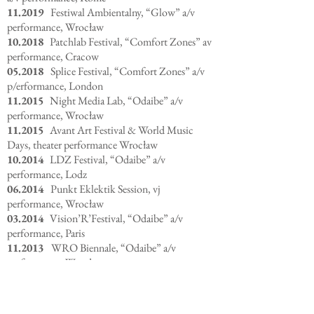
11.2019
Festiwal Ambientalny, “Glow” a/v
performance, Wrocław
10.2018
Patchlab Festival, “Comfort Zones” av
performance, Cracow
05.2018
Splice Festival, “Comfort Zones” a/v
p/erformance, London
11.2015
Night Media Lab, “Odaibe” a/v
performance, Wrocław
11.2015
Avant Art Festival & World Music
Days, theater performance Wrocław
10.2014
LDZ Festival, “Odaibe” a/v
performance, Lodz
06.2014
Punkt Eklektik Session, vj
performance, Wrocław
03.2014
Vision’R’Festival, “Odaibe” a/v
performance, Paris
11.2013
WRO Biennale, “Odaibe” a/v
performance, Wrocław
06.2013
Shiny Toys Festival, “Odaibe” a/v
performance, Mullheim
11.2013
Scopitone Festival, “Odaibe” a/v