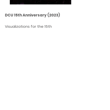
DCU 15th Anniversary (2023)
Visualizations for the 15th
anniversary of the DCU company
from Wrocław. The concept
assumed the use of a 20-meter LED
screen and mapping on the
balconies synchronized with the
lighting in the main hall of the
National Forum of Music in Wrocław.
Animation and concept: Bartłomiej
Szlachcic / Odaibe
Agency: MasterBrand