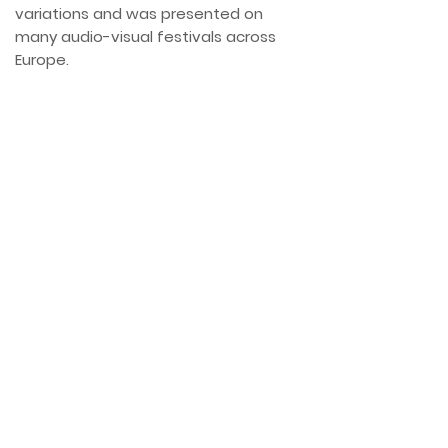
variations and was presented on
many audio-visual festivals across
Europe.