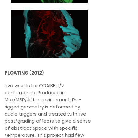
FLOATING (2012)
Live visuals for ODAIBE a/v
performance. Produced in
Max/MSP/Jitter environment. Pre-
rigged geometry is deformed by
audio triggers and treated with live
post/grading effects to give a sense
of abstract space with specific
temperature. This project had few