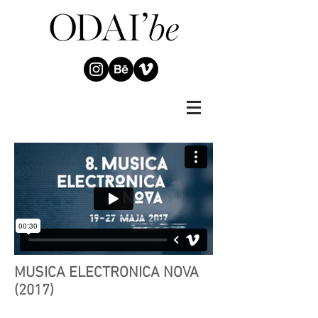
MUSICA ELECTRONICA NOVA
(2017)