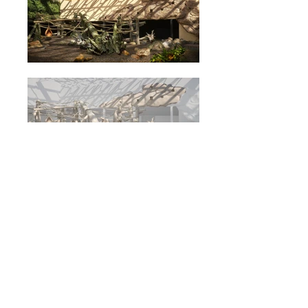
Orientarium - Scenography
Design (2019)