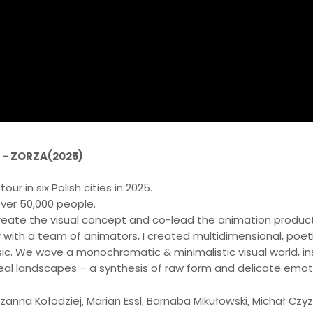
 - ZORZA(2025)
ur in six Polish cities in 2025.
ver 50,000 people.
create the visual concept and co-lead the animation product
 with a team of animators, I created multidimensional, poetic
ic. We wove a monochromatic & minimalistic visual world, ins
real landscapes – a synthesis of raw form and delicate emot
zanna Kołodziej, Marian Essl, Barnaba Mikułowski, Michał Czy