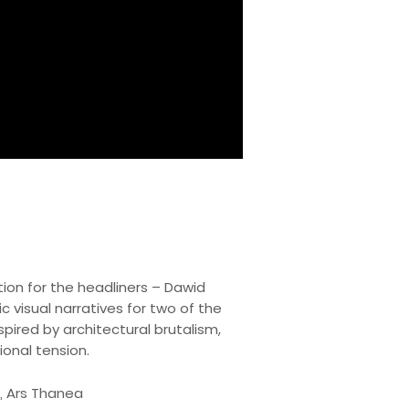
ion for the headliners – Dawid
 visual narratives for two of the
pired by architectural brutalism,
ional tension.
ż, Ars Thanea