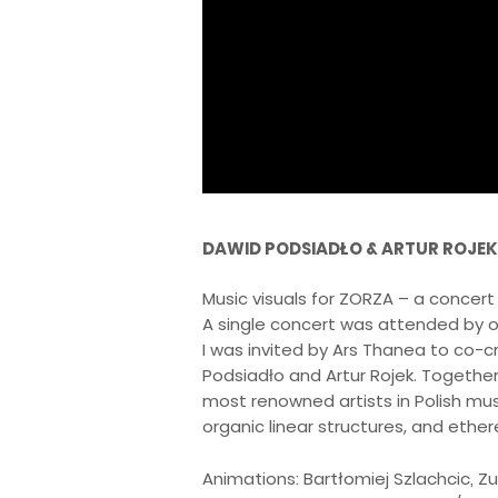
DAWID PODSIADŁO & ARTUR ROJEK
Music visuals for ZORZA – a concert to
A single concert was attended by o
I was invited by Ars Thanea to co-
Podsiadło and Artur Rojek. Together
most renowned artists in Polish mus
organic linear structures, and ethe
Animations: Bartłomiej Szlachcic, Zu