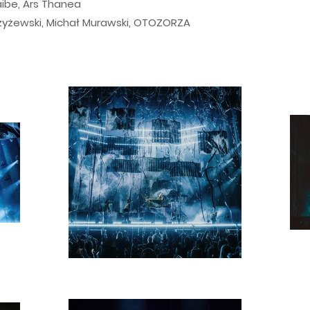
aibe, Ars Thanea
Czyżewski, Michał Murawski, OTOZORZA