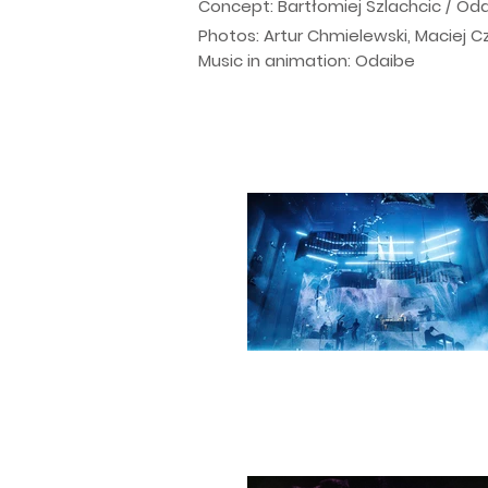
Concept: Bartłomiej Szlachcic / Od
Photos: Artur Chmielewski, Maciej 
Music in animation: Odaibe