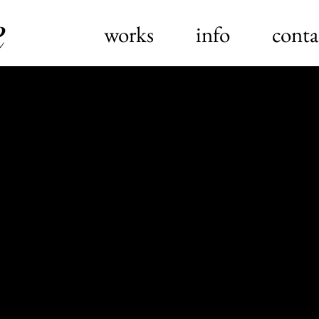
works
info
conta